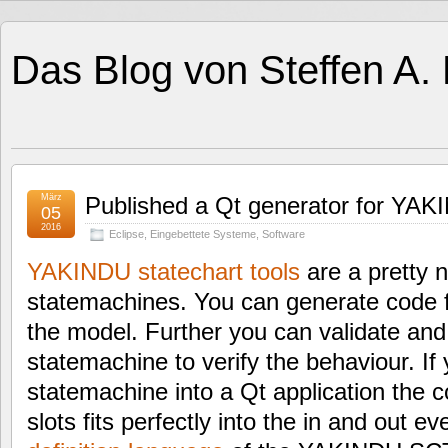
Das Blog von Steffen A.
März
Published a Qt generator for YAKI
05
2016
Eclipse
,
Eingebettete Systeme
,
Software
YAKINDU statechart tools
are a pretty n
statemachines. You can generate code 
the model. Further you can validate and
statemachine to verify the behaviour. If
statemachine into a Qt application the c
slots fits perfectly into the in and out e