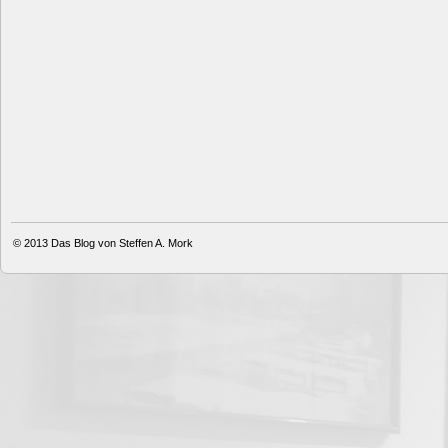
© 2013
Das Blog von Steffen A. Mork