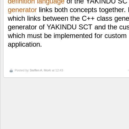
definition language
of the YAKINDU SC
generator
links both concepts together. 
which links between the C++ class gen
generator of YAKINDU SCT and the cus
which must be implemented for custom 
application.
Posted by
Steffen A. Mork
at 12:43