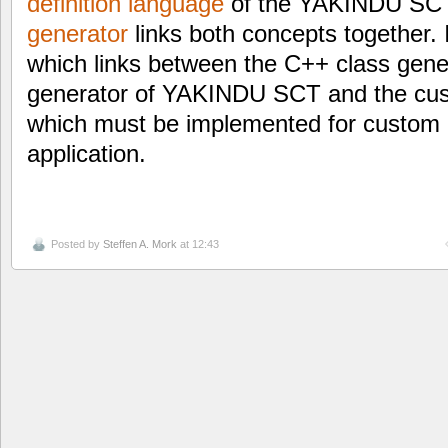
definition language
of the YAKINDU SC
generator
links both concepts together. 
which links between the C++ class gen
generator of YAKINDU SCT and the cus
which must be implemented for custom 
application.
Posted by
Steffen A. Mork
at 12:43