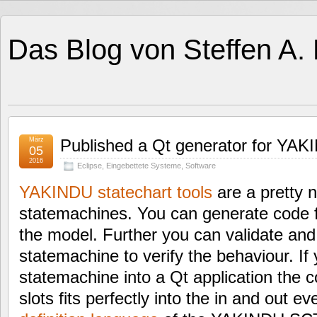
Das Blog von Steffen A.
März
Published a Qt generator for YAKI
05
2016
Eclipse
,
Eingebettete Systeme
,
Software
YAKINDU statechart tools
are a pretty n
statemachines. You can generate code 
the model. Further you can validate and
statemachine to verify the behaviour. If
statemachine into a Qt application the c
slots fits perfectly into the in and out e