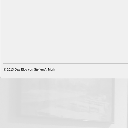
© 2013
Das Blog von Steffen A. Mork